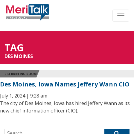
TAG
DES MOINES
CIO BRIEFING ROOM
Des Moines, Iowa Names Jeffery Wann CIO
July 1, 2024 | 9:28 am
The city of Des Moines, Iowa has hired Jeffery Wann as its
new chief information officer (CIO).
Search for: