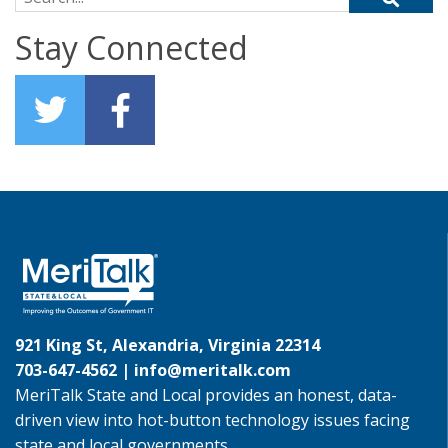
Stay Connected
921 King St, Alexandria, Virginia 22314
703-647-4562 |
info@meritalk.com
MeriTalk State and Local provides an honest, data-
driven view into hot-button technology issues facing
state and local governments.