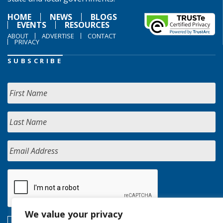
HOME
NEWS
BLOGS
EVENTS
RESOURCES
ABOUT
ADVERTISE
CONTACT
PRIVACY
SUBSCRIBE
We value your privacy