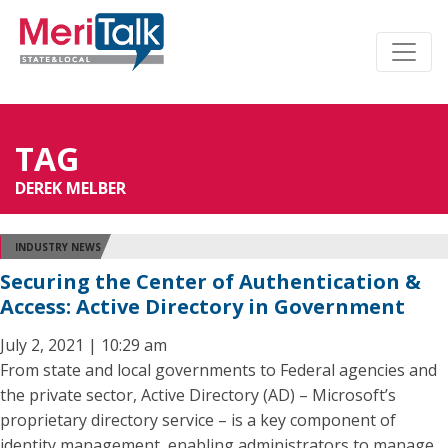
TAG
DEREK MELBER
INDUSTRY NEWS
Securing the Center of Authentication &
Access: Active Directory in Government
July 2, 2021 | 10:29 am
From state and local governments to Federal agencies and
the private sector, Active Directory (AD) – Microsoft’s
proprietary directory service – is a key component of
identity management, enabling administrators to manage