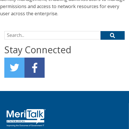
permissions and access to network resources for every
user across the enterprise.
Search for:
Stay Connected