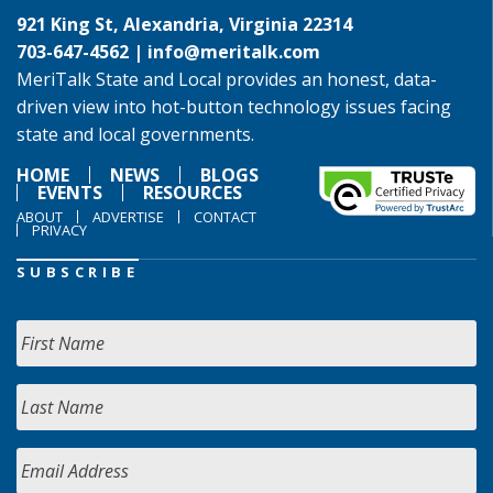
921 King St, Alexandria, Virginia 22314
703-647-4562 |
info@meritalk.com
MeriTalk State and Local provides an honest, data-
driven view into hot-button technology issues facing
state and local governments.
HOME
NEWS
BLOGS
EVENTS
RESOURCES
ABOUT
ADVERTISE
CONTACT
PRIVACY
SUBSCRIBE