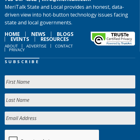
MeriTalk State and Local provides an honest, data-
driven view into hot-button technology issues facing
state and local governments.
HOME
NEWS
BLOGS
EVENTS
RESOURCES
ABOUT
ADVERTISE
CONTACT
PRIVACY
SUBSCRIBE