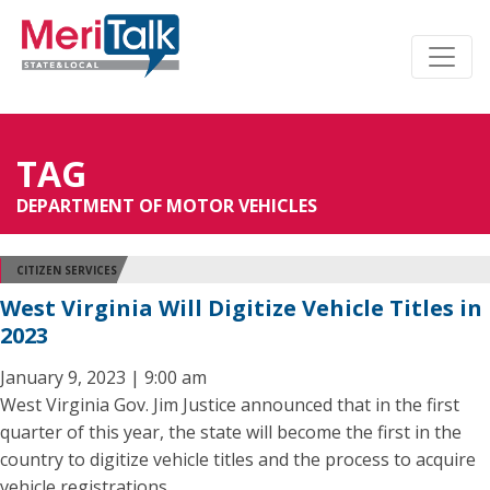
TAG
DEPARTMENT OF MOTOR VEHICLES
CITIZEN SERVICES
West Virginia Will Digitize Vehicle Titles in
2023
January 9, 2023 | 9:00 am
West Virginia Gov. Jim Justice announced that in the first
quarter of this year, the state will become the first in the
country to digitize vehicle titles and the process to acquire
vehicle registrations.