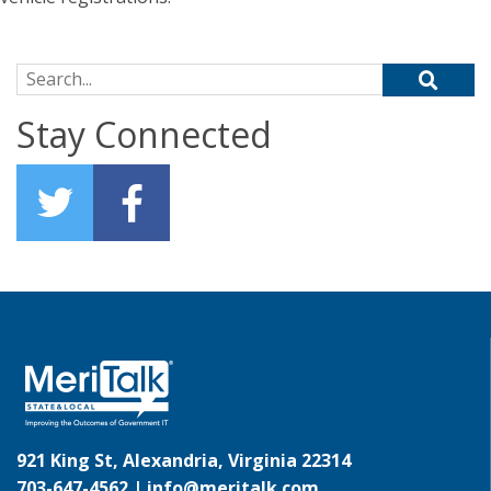
Search for:
Stay Connected
921 King St, Alexandria, Virginia 22314
703-647-4562 |
info@meritalk.com