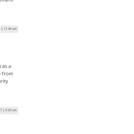
0 | 11:49 am
 as a
p from
rity
7 | 9:00 am
1