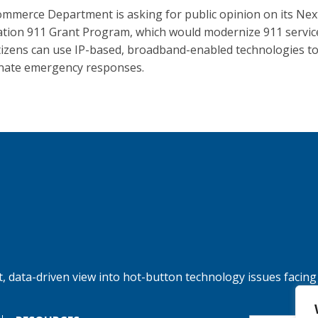
mmerce Department is asking for public opinion on its Nex
tion 911 Grant Program, which would modernize 911 servic
itizens can use IP-based, broadband-enabled technologies t
nate emergency responses.
, data-driven view into hot-button technology issues facing