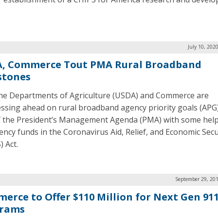
.
July 10, 202
, Commerce Tout PMA Rural Broadband
stones
he Departments of Agriculture (USDA) and Commerce are
ssing ahead on rural broadband agency priority goals (APG)
f the President’s Management Agenda (PMA) with some hel
ncy funds in the Coronavirus Aid, Relief, and Economic Secu
) Act.
September 29, 201
erce to Offer $110 Million for Next Gen 91
rams