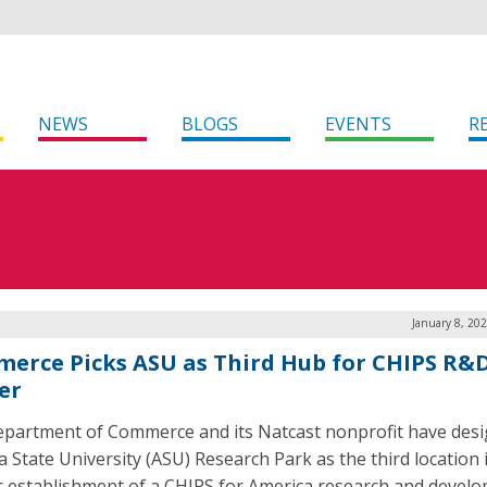
NEWS
BLOGS
EVENTS
R
January 8, 20
erce Picks ASU as Third Hub for CHIPS R&
er
partment of Commerce and its Natcast nonprofit have des
a State University (ASU) Research Park as the third location 
or establishment of a CHIPS for America research and devel