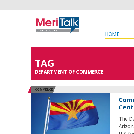
HOME
TAG
DEPARTMENT OF COMMERCE
COMMERCE
Comm
Cent
The De
Arizon
U.S. f