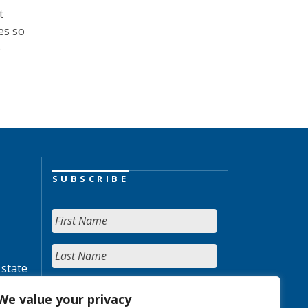
t
es so
o
SUBSCRIBE
 state
We value your privacy