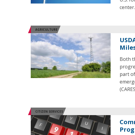
center
AGRICULTURE
USDA
Mile
Both t
progre
part o
emerge
(CARES
CITIZEN SERVICES
Comm
Prog