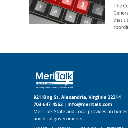
The Co
Genera
that c
coordi
921 King St, Alexandria, Virginia 22314
703-647-4562 |
info@meritalk.com
MeriTalk State and Local provides an honest
and local governments.