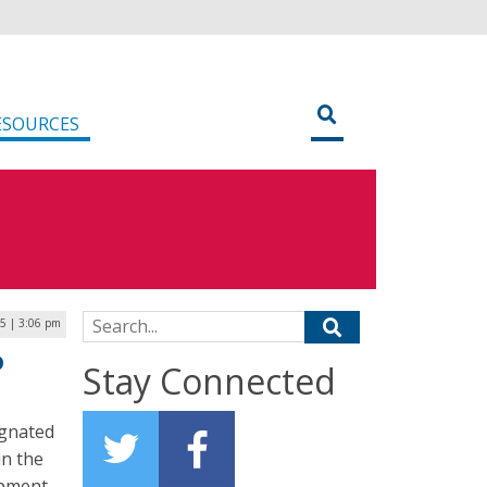
ESOURCES
Search for:
25 | 3:06 pm
D
Stay Connected
ignated
in the
opment