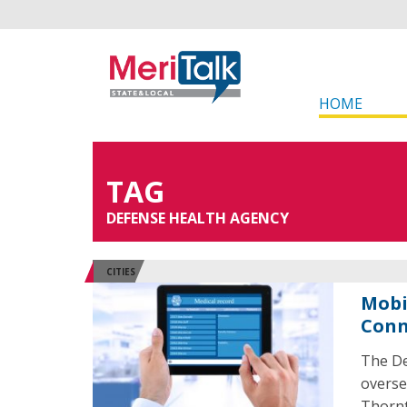
HOME
TAG
DEFENSE HEALTH AGENCY
CITIES
Mobi
Conn
The De
overse
Thornt