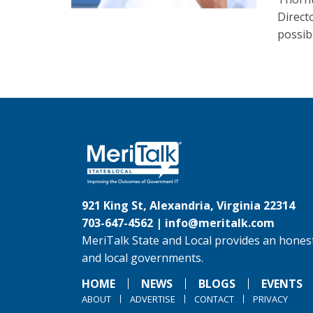
Direct
possib
921 King St, Alexandria, Virginia 22314
703-647-4562 |
info@meritalk.com
MeriTalk State and Local provides an honest
and local governments.
HOME
NEWS
BLOGS
EVENTS
ABOUT
ADVERTISE
CONTACT
PRIVACY