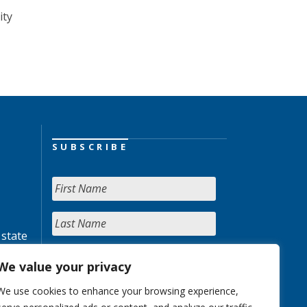
ity
SUBSCRIBE
 state
We value your privacy
We use cookies to enhance your browsing experience,