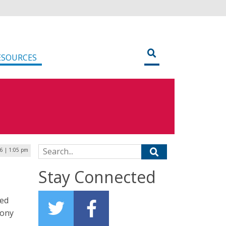
ESOURCES
Search for:
16 | 1:05 pm
Stay Connected
red
Tony