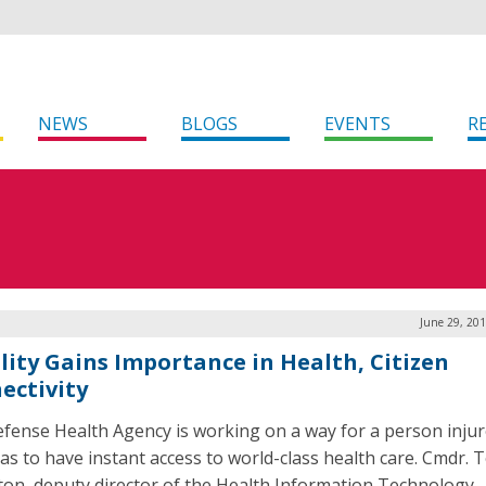
NEWS
BLOGS
EVENTS
R
June 29, 20
lity Gains Importance in Health, Citizen
ectivity
fense Health Agency is working on a way for a person inju
as to have instant access to world-class health care. Cmdr. 
on, deputy director of the Health Information Technology