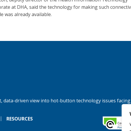
orate at DHA, said the technology for making such connectiv
le was already available.
, data-driven view into hot-button technology issues facing
RESOURCES