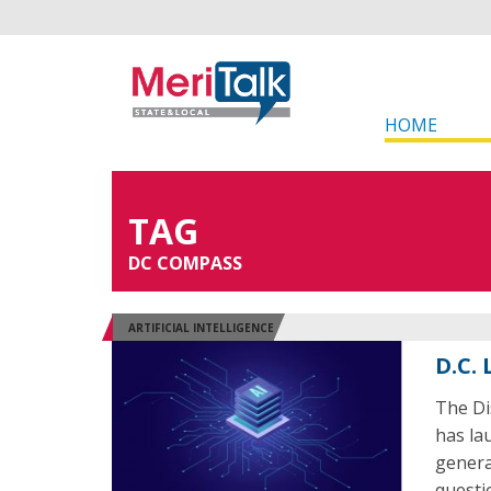
HOME
TAG
DC COMPASS
ARTIFICIAL INTELLIGENCE
D.C.
The Di
has la
generat
questi