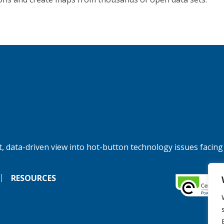
, data-driven view into hot-button technology issues facing
RESOURCES