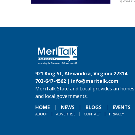
921 King St, Alexandria, Virginia 22314
703-647-4562 |
info@meritalk.com
MeriTalk State and Local provides an honest
and local governments.
HOME
NEWS
BLOGS
EVENTS
ABOUT
ADVERTISE
CONTACT
PRIVACY