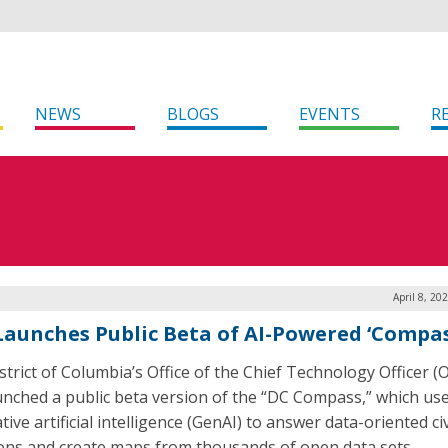
NEWS
BLOGS
EVENTS
R
April 8, 20
 Launches Public Beta of AI-Powered ‘Compas
strict of Columbia’s Office of the Chief Technology Officer 
unched a public beta version of the “DC Compass,” which us
ive artificial intelligence (GenAI) to answer data-oriented civ
ons and create maps from thousands of open data sets.