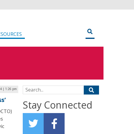
ESOURCES
Search for:
24 | 1:26 pm
s’
Stay Connected
(OCTO)
es
ic