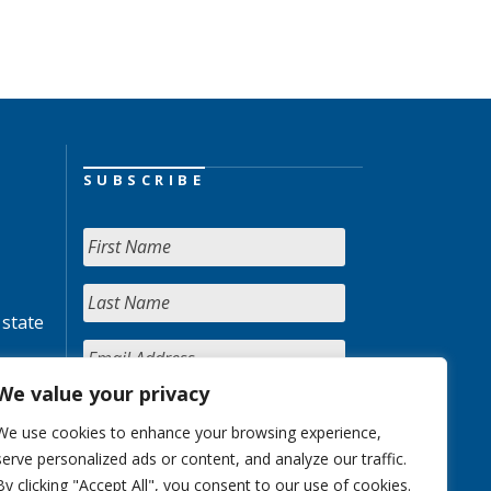
SUBSCRIBE
 state
We value your privacy
We use cookies to enhance your browsing experience,
serve personalized ads or content, and analyze our traffic.
By clicking "Accept All", you consent to our use of cookies.