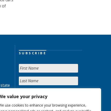
y of
SUBSCRIBE
 state
We value your privacy
We use cookies to enhance your browsing experience,