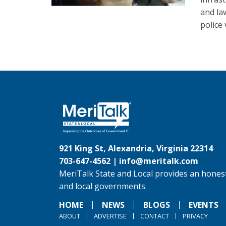
and la
police
921 King St, Alexandria, Virginia 22314
703-647-4562 |
info@meritalk.com
MeriTalk State and Local provides an honest
and local governments.
HOME
NEWS
BLOGS
EVENTS
ABOUT
ADVERTISE
CONTACT
PRIVACY