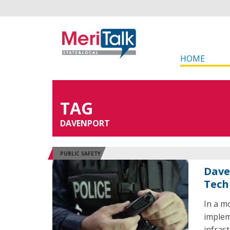
HOME
TAG
DAVENPORT
PUBLIC SAFETY
Dave
Tech
In a m
implem
infrast