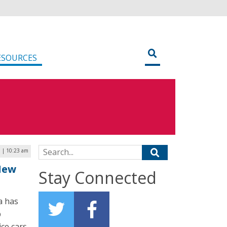
ESOURCES
Search for:
9 | 10:23 am
New
Stay Connected
a has
p
ice cars