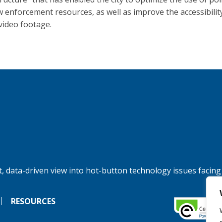
w enforcement resources, as well as improve the accessibilit
 video footage.
, data-driven view into hot-button technology issues facing
RESOURCES