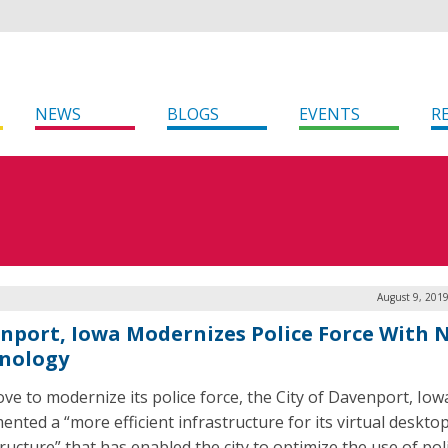
NEWS
BLOGS
EVENTS
R
August 9, 201
nport, Iowa Modernizes Police Force With 
nology
ove to modernize its police force, the City of Davenport, Iow
ented a “more efficient infrastructure for its virtual deskto
ructure” that has enabled the city to optimize the use of pol