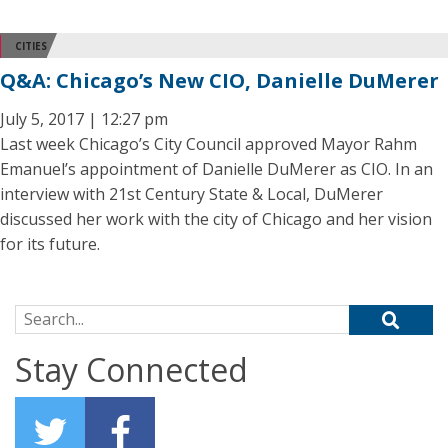
CITIES
Q&A: Chicago’s New CIO, Danielle DuMerer
July 5, 2017 | 12:27 pm
Last week Chicago’s City Council approved Mayor Rahm
Emanuel’s appointment of Danielle DuMerer as CIO. In an
interview with 21st Century State & Local, DuMerer
discussed her work with the city of Chicago and her vision
for its future.
Search for:
Stay Connected