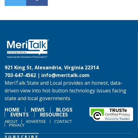
921 King St, Alexandria, Virginia 22314
703-647-4562 |
info@meritalk.com
MeriTalk State and Local provides an honest, data-
driven view into hot-button technology issues facing
state and local governments.
HOME
NEWS
BLOGS
EVENTS
RESOURCES
ABOUT
ADVERTISE
CONTACT
PRIVACY
SUBSCRIBE