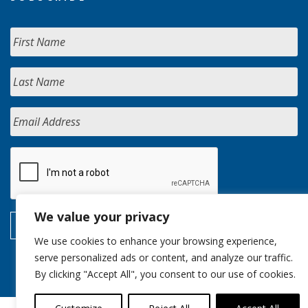
We value your privacy
We use cookies to enhance your browsing experience,
serve personalized ads or content, and analyze our traffic.
By clicking "Accept All", you consent to our use of cookies.