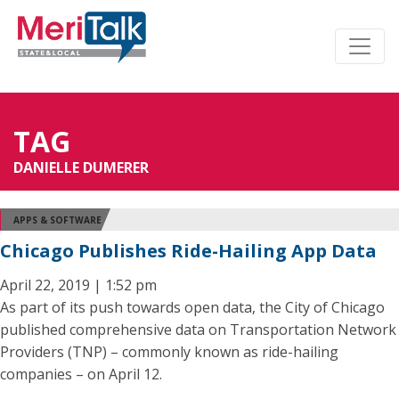
TAG
DANIELLE DUMERER
APPS & SOFTWARE
Chicago Publishes Ride-Hailing App Data
April 22, 2019 | 1:52 pm
As part of its push towards open data, the City of Chicago
published comprehensive data on Transportation Network
Providers (TNP) – commonly known as ride-hailing
companies – on April 12.