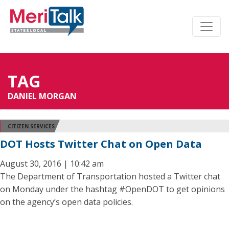
TAG
DANIEL MORGAN
CITIZEN SERVICES
DOT Hosts Twitter Chat on Open Data
August 30, 2016 | 10:42 am
The Department of Transportation hosted a Twitter chat
on Monday under the hashtag #OpenDOT to get opinions
on the agency’s open data policies.