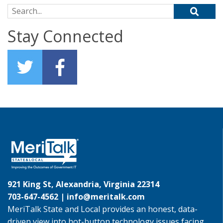
Search for:
Stay Connected
921 King St, Alexandria, Virginia 22314
703-647-4562 |
info@meritalk.com
MeriTalk State and Local provides an honest, data-
driven view into hot-button technology issues facing