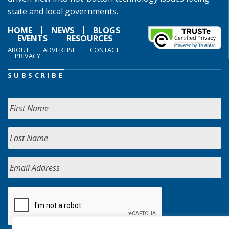
state and local governments.
HOME
NEWS
BLOGS
EVENTS
RESOURCES
ABOUT
ADVERTISE
CONTACT
PRIVACY
SUBSCRIBE