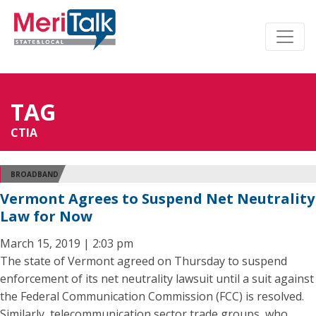
TAG
CTIA
BROADBAND
Vermont Agrees to Suspend Net Neutrality
Law for Now
March 15, 2019 | 2:03 pm
The state of Vermont agreed on Thursday to suspend
enforcement of its net neutrality lawsuit until a suit against
the Federal Communication Commission (FCC) is resolved.
Similarly, telecommunication sector trade groups, who