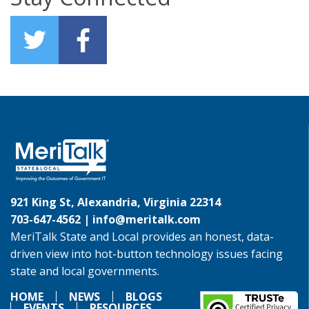
921 King St, Alexandria, Virginia 22314
703-647-4562 |
info@meritalk.com
MeriTalk State and Local provides an honest, data-
driven view into hot-button technology issues facing
state and local governments.
HOME
NEWS
BLOGS
EVENTS
RESOURCES