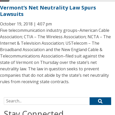
Vermont’s Net Neutrality Law Spurs
Lawsuits
October 19, 2018 | 4:07 pm
Five telecommunication industry groups–American Cable
Association; CTIA – The Wireless Association; NCTA – The
Internet & Television Association; USTelecom – The
Broadband Association and the New England Cable &
Telecommunications Association–filed suit against the
state of Vermont on Thursday over the state’s net
neutrality law. The law in question seeks to prevent
companies that do not abide by the state’s net neutrality
rules from receiving state contracts.
Search for:
Stay Connected