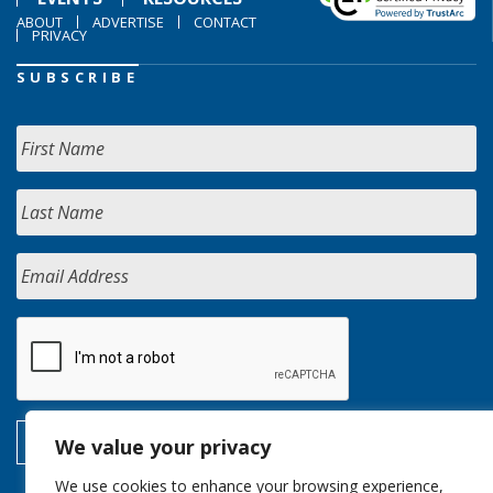
ABOUT
ADVERTISE
CONTACT
PRIVACY
SUBSCRIBE
We value your privacy
We use cookies to enhance your browsing experience,