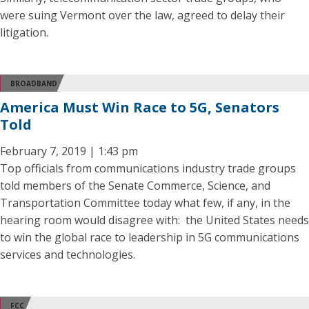
were suing Vermont over the law, agreed to delay their
litigation.
BROADBAND
America Must Win Race to 5G, Senators
Told
February 7, 2019 | 1:43 pm
Top officials from communications industry trade groups
told members of the Senate Commerce, Science, and
Transportation Committee today what few, if any, in the
hearing room would disagree with: the United States needs
to win the global race to leadership in 5G communications
services and technologies.
FCC