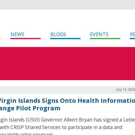
NEWS
BLOGS
EVENTS
R
July 13, 202
 Virgin Islands Signs Onto Health Informati
ange Pilot Program
irgin Islands (USVI) Governor Albert Bryan has signed a Lette
 with CRISP Shared Services to participate in a data and
perability pilot program.