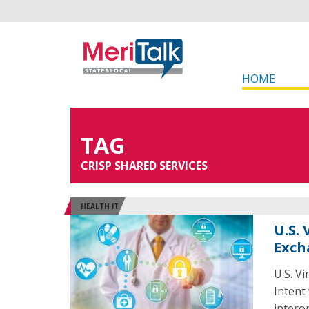
HOME
TAG
CRISP SHARED SERVICES
HEALTH IT
U.S.
Exch
U.S. V
Intent
intero