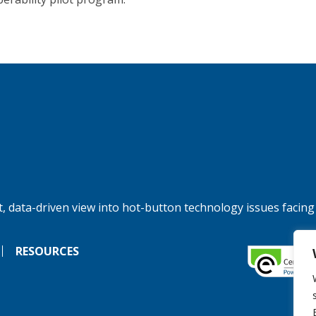
, data-driven view into hot-button technology issues facing
RESOURCES