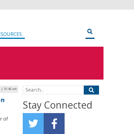
ESOURCES
Search for:
3 | 10:46 am
on
Stay Connected
r of