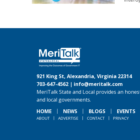
921 King St, Alexandria, Virginia 22314
703-647-4562 |
info@meritalk.com
MeriTalk State and Local provides an honest
and local governments.
HOME
NEWS
BLOGS
EVENTS
ABOUT
ADVERTISE
CONTACT
PRIVACY