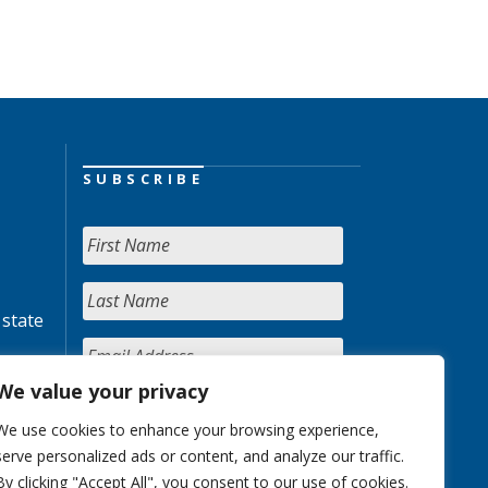
SUBSCRIBE
 state
We value your privacy
We use cookies to enhance your browsing experience,
serve personalized ads or content, and analyze our traffic.
By clicking "Accept All", you consent to our use of cookies.