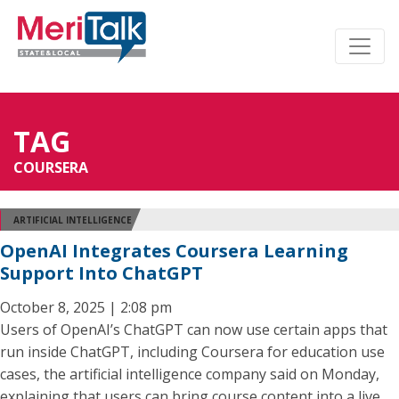
TAG
COURSERA
ARTIFICIAL INTELLIGENCE
OpenAI Integrates Coursera Learning
Support Into ChatGPT
October 8, 2025 | 2:08 pm
Users of OpenAI’s ChatGPT can now use certain apps that
run inside ChatGPT, including Coursera for education use
cases, the artificial intelligence company said on Monday,
explaining that users can bring course content into a live