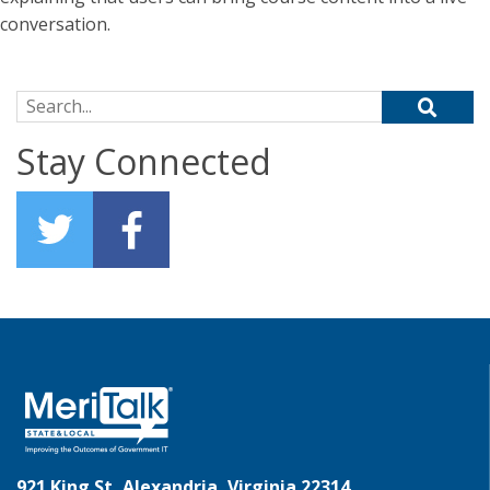
conversation.
Search for:
Stay Connected
921 King St, Alexandria, Virginia 22314