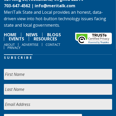
703-647-4562 |
info@meritalk.com
MeriTalk State and Local provides an honest, data-
driven view into hot-button technology issues facing
state and local governments.
HOME
NEWS
BLOGS
EVENTS
RESOURCES
ABOUT
ADVERTISE
CONTACT
PRIVACY
SUBSCRIBE