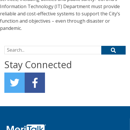
Information Technology (IT) Department must provide
reliable and cost-effective systems to support the City’s
function and objectives – even through disaster or
pandemic.
Search for:
Stay Connected