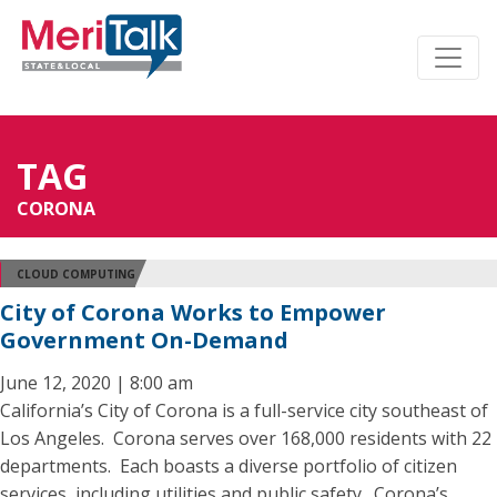
TAG
CORONA
CLOUD COMPUTING
City of Corona Works to Empower
Government On-Demand
June 12, 2020 | 8:00 am
California’s City of Corona is a full-service city southeast of
Los Angeles. Corona serves over 168,000 residents with 22
departments. Each boasts a diverse portfolio of citizen
services, including utilities and public safety. Corona’s