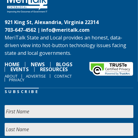
921 King St, Alexandria, Virginia 22314
703-647-4562 |
info@meritalk.com
MeriTalk State and Local provides an honest, data-
driven view into hot-button technology issues facing
state and local governments.
HOME
NEWS
BLOGS
EVENTS
RESOURCES
ABOUT
ADVERTISE
CONTACT
PRIVACY
SUBSCRIBE