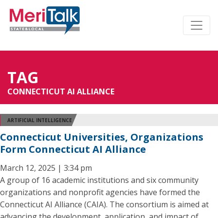
TAG
CONNECTICUT AI ALLIANCE
ARTIFICIAL INTELLIGENCE
Connecticut Universities, Organizations
Form Connecticut AI Alliance
March 12, 2025 | 3:34 pm
A group of 16 academic institutions and six community
organizations and nonprofit agencies have formed the
Connecticut AI Alliance (CAIA). The consortium is aimed at
advancing the development, application, and impact of