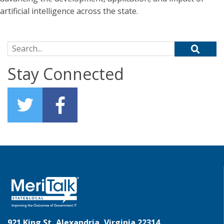
artificial intelligence across the state.
Search for:
Stay Connected
921 King St, Alexandria, Virginia 22314