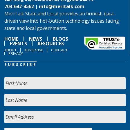
703-647-4562 |
info@meritalk.com
MeriTalk State and Local provides an honest, data-
driven view into hot-button technology issues facing
state and local governments.
HOME
NEWS
BLOGS
EVENTS
RESOURCES
ABOUT
ADVERTISE
CONTACT
PRIVACY
SUBSCRIBE