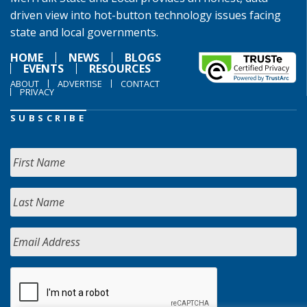
driven view into hot-button technology issues facing
state and local governments.
HOME
NEWS
BLOGS
EVENTS
RESOURCES
ABOUT
ADVERTISE
CONTACT
PRIVACY
SUBSCRIBE