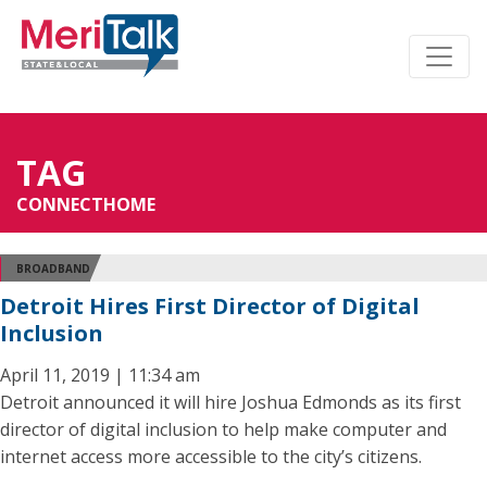
TAG
CONNECTHOME
BROADBAND
Detroit Hires First Director of Digital
Inclusion
April 11, 2019 | 11:34 am
Detroit announced it will hire Joshua Edmonds as its first
director of digital inclusion to help make computer and
internet access more accessible to the city’s citizens.