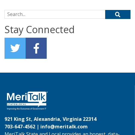
Search for:
Stay Connected
921 King St, Alexandria, Virginia 22314
703-647-4562 |
info@meritalk.com
MeriTalk State and Local provides an honest, data-