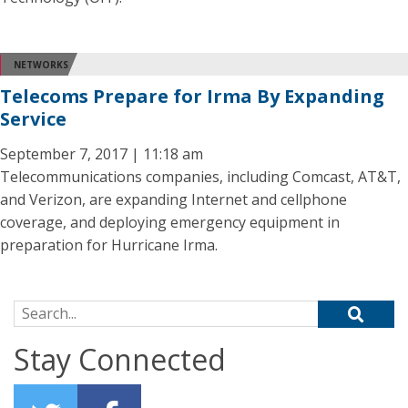
NETWORKS
Telecoms Prepare for Irma By Expanding
Service
September 7, 2017 | 11:18 am
Telecommunications companies, including Comcast, AT&T,
and Verizon, are expanding Internet and cellphone
coverage, and deploying emergency equipment in
preparation for Hurricane Irma.
Search for:
Stay Connected