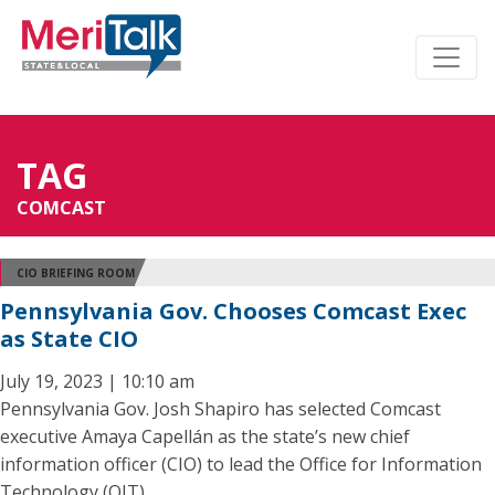
TAG
COMCAST
CIO BRIEFING ROOM
Pennsylvania Gov. Chooses Comcast Exec
as State CIO
July 19, 2023 | 10:10 am
Pennsylvania Gov. Josh Shapiro has selected Comcast
executive Amaya Capellán as the state’s new chief
information officer (CIO) to lead the Office for Information
Technology (OIT).