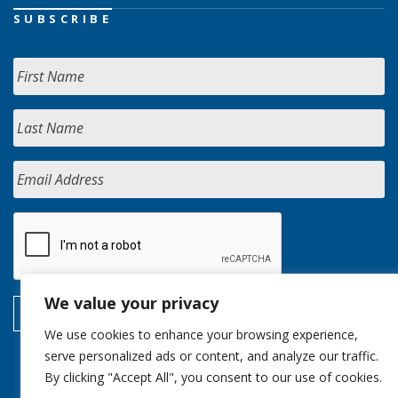
SUBSCRIBE
We value your privacy
We use cookies to enhance your browsing experience,
serve personalized ads or content, and analyze our traffic.
By clicking "Accept All", you consent to our use of cookies.