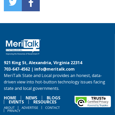
921 King St, Alexandria, Virginia 22314
703-647-4562 |
info@meritalk.com
MeriTalk State and Local provides an honest, data-
driven view into hot-button technology issues facing
state and local governments.
HOME
NEWS
BLOGS
EVENTS
RESOURCES
ABOUT
ADVERTISE
CONTACT
PRIVACY