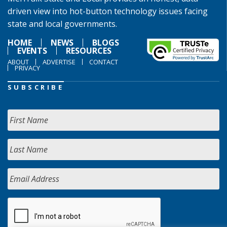
driven view into hot-button technology issues facing
state and local governments.
HOME
NEWS
BLOGS
EVENTS
RESOURCES
ABOUT
ADVERTISE
CONTACT
PRIVACY
SUBSCRIBE