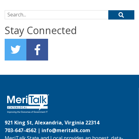
Search for:
Stay Connected
921 King St, Alexandria, Virginia 22314
703-647-4562 |
info@meritalk.com
MeriTalk State and Local provides an honest, data-