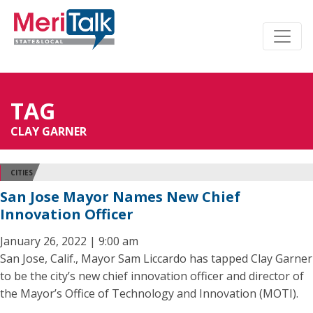
TAG
CLAY GARNER
CITIES
San Jose Mayor Names New Chief
Innovation Officer
January 26, 2022 | 9:00 am
San Jose, Calif., Mayor Sam Liccardo has tapped Clay Garner
to be the city’s new chief innovation officer and director of
the Mayor’s Office of Technology and Innovation (MOTI).