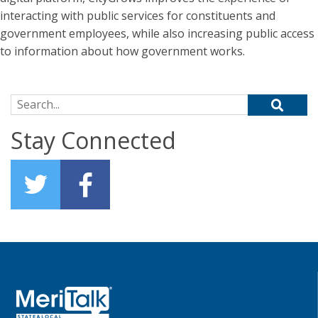
interacting with public services for constituents and
government employees, while also increasing public access
to information about how government works.
Search for:
Stay Connected