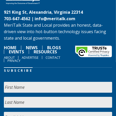
921 King St, Alexandria, Virginia 22314
703-647-4562 |
info@meritalk.com
MeriTalk State and Local provides an honest, data-
driven view into hot-button technology issues facing
state and local governments.
HOME
NEWS
BLOGS
EVENTS
RESOURCES
ABOUT
ADVERTISE
CONTACT
PRIVACY
SUBSCRIBE