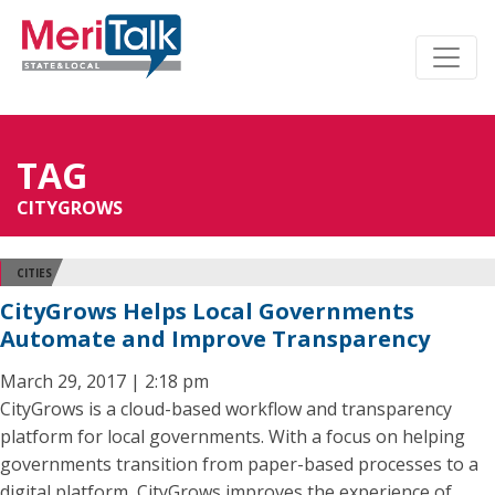
TAG
CITYGROWS
CITIES
CityGrows Helps Local Governments
Automate and Improve Transparency
March 29, 2017 | 2:18 pm
CityGrows is a cloud-based workflow and transparency
platform for local governments. With a focus on helping
governments transition from paper-based processes to a
digital platform, CityGrows improves the experience of