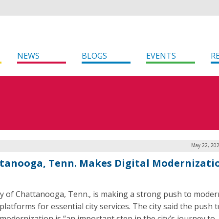
NEWS
BLOGS
EVENTS
R
May 22, 202
tanooga, Tenn. Makes Digital Modernizati
ty of Chattanooga, Tenn., is making a strong push to modern
 platforms for essential city services. The city said the push
 modernization is “an important step in the city’s journey to