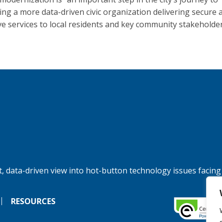
ng a more data-driven civic organization delivering secure 
ive services to local residents and key community stakeholder
, data-driven view into hot-button technology issues facing
RESOURCES