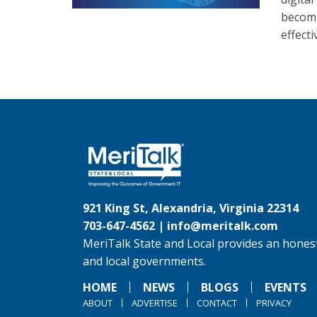
becomi
effect
921 King St, Alexandria, Virginia 22314
703-647-4562 |
info@meritalk.com
MeriTalk State and Local provides an honest
and local governments.
HOME
NEWS
BLOGS
EVENTS
ABOUT
ADVERTISE
CONTACT
PRIVACY