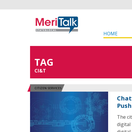
HOME
TAG
CI&T
CITIZEN SERVICES
Chat
Push
The ci
digital
digital