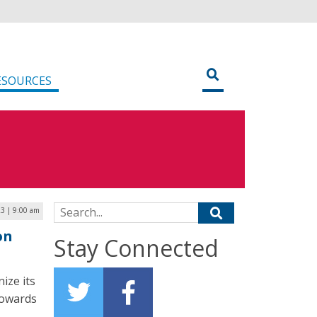
ESOURCES
Search for:
3 | 9:00 am
on
Stay Connected
ize its
 towards