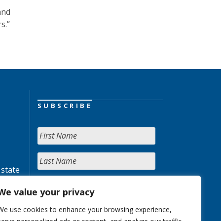
and
s.”
SUBSCRIBE
 state
We value your privacy
We use cookies to enhance your browsing experience,