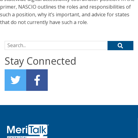
primer, NASCIO outlines the roles and responsibilities of
such a position, why it’s important, and advice for states
that do not currently have such a role.
Search for:
Stay Connected