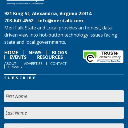
921 King St, Alexandria, Virginia 22314
703-647-4562 |
info@meritalk.com
MeriTalk State and Local provides an honest, data-
driven view into hot-button technology issues facing
state and local governments.
HOME
NEWS
BLOGS
EVENTS
RESOURCES
ABOUT
ADVERTISE
CONTACT
PRIVACY
SUBSCRIBE