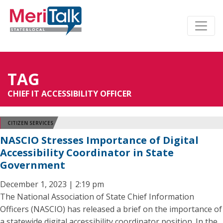
TAG
CHIEF IT ACCESSIBILITY OFFICER
CITIZEN SERVICES
NASCIO Stresses Importance of Digital
Accessibility Coordinator in State
Government
December 1, 2023 | 2:19 pm
The National Association of State Chief Information
Officers (NASCIO) has released a brief on the importance of
a statewide digital accessibility coordinator position. In the