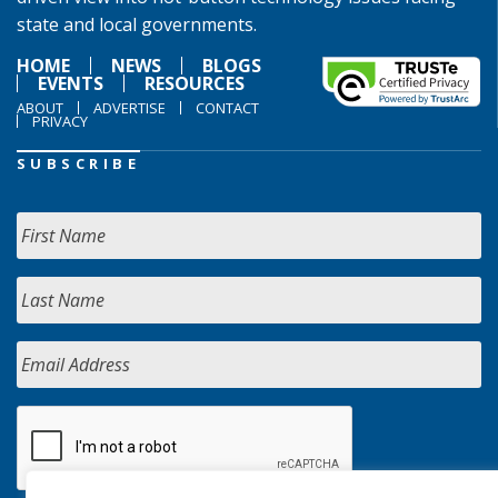
state and local governments.
HOME
NEWS
BLOGS
EVENTS
RESOURCES
ABOUT
ADVERTISE
CONTACT
PRIVACY
SUBSCRIBE