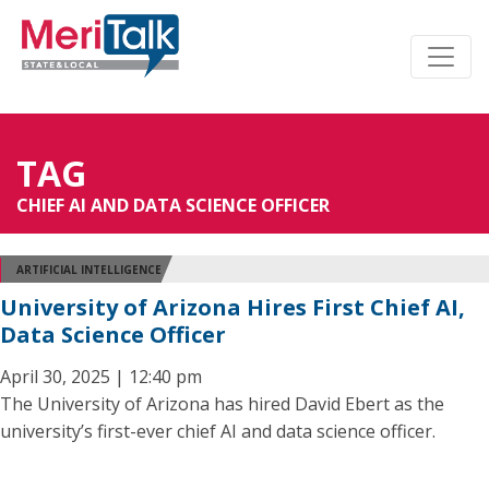
TAG
CHIEF AI AND DATA SCIENCE OFFICER
ARTIFICIAL INTELLIGENCE
University of Arizona Hires First Chief AI,
Data Science Officer
April 30, 2025 | 12:40 pm
The University of Arizona has hired David Ebert as the
university’s first-ever chief AI and data science officer.