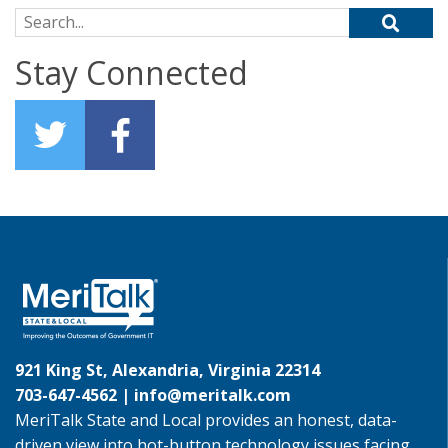
Search for:
Stay Connected
921 King St, Alexandria, Virginia 22314
703-647-4562 |
info@meritalk.com
MeriTalk State and Local provides an honest, data-
driven view into hot-button technology issues facing