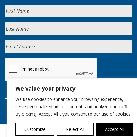
We value your privacy
We use cookies to enhance your browsing experience,
serve personalized ads or content, and analyze our traffic.
By clicking "Accept All", you consent to our use of cookies.
Customize
Reject All
Accept All