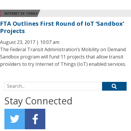
INTERNET OF THINGS
FTA Outlines First Round of IoT ‘Sandbox’
Projects
August 23, 2017 | 10:07 am
The Federal Transit Administration’s Mobility on Demand
Sandbox program will fund 11 projects that allow transit
providers to try Internet of Things (IoT) enabled services.
Search for:
Stay Connected