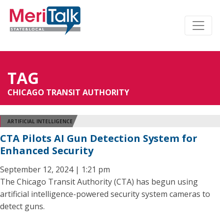
TAG
CHICAGO TRANSIT AUTHORITY
ARTIFICIAL INTELLIGENCE
CTA Pilots AI Gun Detection System for
Enhanced Security
September 12, 2024 | 1:21 pm
The Chicago Transit Authority (CTA) has begun using
artificial intelligence-powered security system cameras to
detect guns.