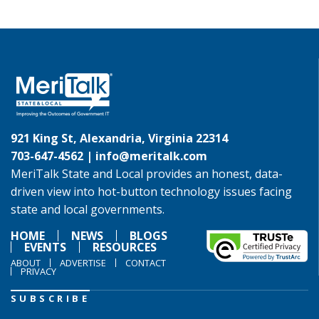
921 King St, Alexandria, Virginia 22314
703-647-4562 |
info@meritalk.com
MeriTalk State and Local provides an honest, data-
driven view into hot-button technology issues facing
state and local governments.
HOME
NEWS
BLOGS
EVENTS
RESOURCES
ABOUT
ADVERTISE
CONTACT
PRIVACY
SUBSCRIBE