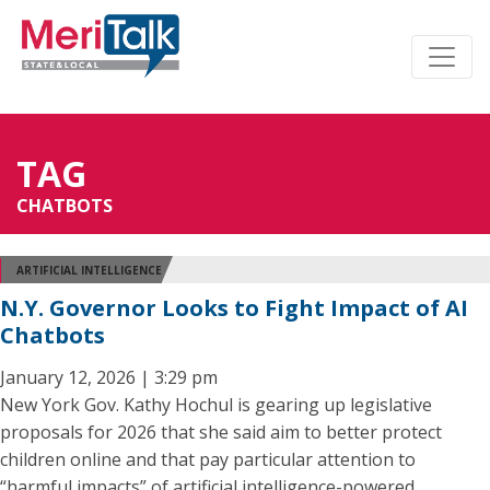
TAG
CHATBOTS
ARTIFICIAL INTELLIGENCE
N.Y. Governor Looks to Fight Impact of AI
Chatbots
January 12, 2026 | 3:29 pm
New York Gov. Kathy Hochul is gearing up legislative
proposals for 2026 that she said aim to better protect
children online and that pay particular attention to
“harmful impacts” of artificial intelligence-powered