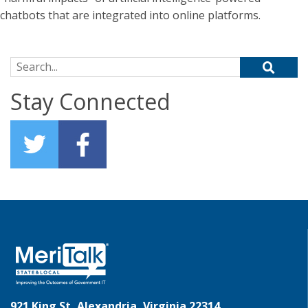
chatbots that are integrated into online platforms.
Search for:
Stay Connected
921 King St, Alexandria, Virginia 22314