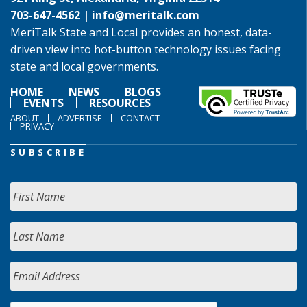
703-647-4562 |
info@meritalk.com
MeriTalk State and Local provides an honest, data-
driven view into hot-button technology issues facing
state and local governments.
HOME
NEWS
BLOGS
EVENTS
RESOURCES
ABOUT
ADVERTISE
CONTACT
PRIVACY
SUBSCRIBE