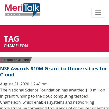
TAG
CHAMELEON
CLOUD COMPUTING
NSF Awards $10M Grant to Universities for
Cloud
August 21, 2020 | 2:40 pm
The National Science Foundation has awarded $10 million
in grant funding to the cloud computing testbed
Chameleon, which enables systems and networking
innovations by “providing thousands of computer scientists