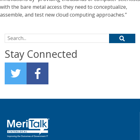
with the bare metal access they need to conceptualize,
assemble, and test new cloud computing approaches.”
Search for:
Stay Connected