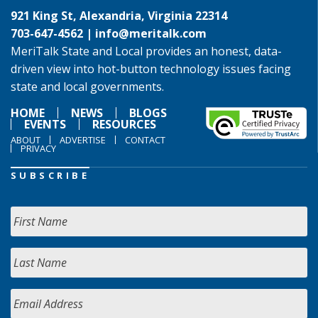
921 King St, Alexandria, Virginia 22314
703-647-4562 |
info@meritalk.com
MeriTalk State and Local provides an honest, data-
driven view into hot-button technology issues facing
state and local governments.
HOME
NEWS
BLOGS
EVENTS
RESOURCES
ABOUT
ADVERTISE
CONTACT
PRIVACY
SUBSCRIBE