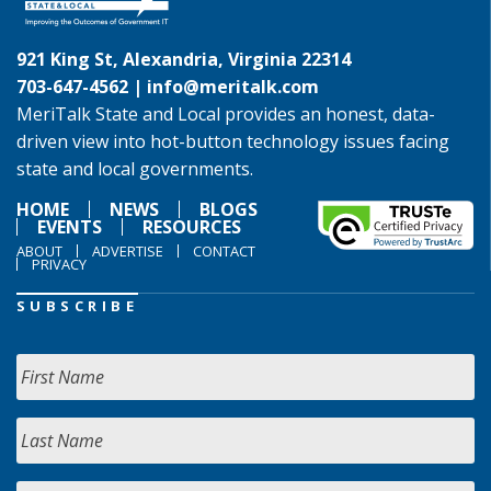
921 King St, Alexandria, Virginia 22314
703-647-4562 |
info@meritalk.com
MeriTalk State and Local provides an honest, data-
driven view into hot-button technology issues facing
state and local governments.
HOME
NEWS
BLOGS
EVENTS
RESOURCES
ABOUT
ADVERTISE
CONTACT
PRIVACY
SUBSCRIBE