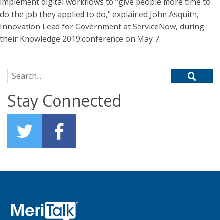
implement digital workflows to “give people more time to
do the job they applied to do,” explained John Asquith,
Innovation Lead for Government at ServiceNow, during
their Knowledge 2019 conference on May 7.
Search for:
Stay Connected