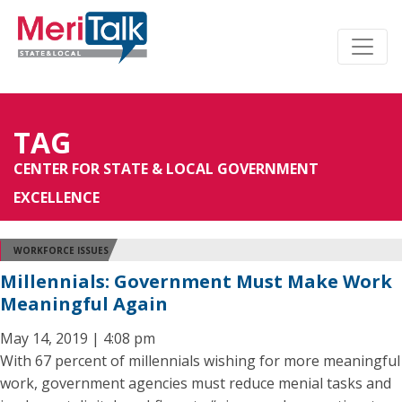
TAG
CENTER FOR STATE & LOCAL GOVERNMENT
EXCELLENCE
WORKFORCE ISSUES
Millennials: Government Must Make Work
Meaningful Again
May 14, 2019 | 4:08 pm
With 67 percent of millennials wishing for more meaningful
work, government agencies must reduce menial tasks and