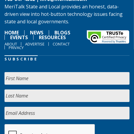
MeriTalk State and Local provides an honest, data-
driven view into hot-button technology issues facing
state and local governments.
HOME
NEWS
BLOGS
EVENTS
RESOURCES
ABOUT
ADVERTISE
CONTACT
PRIVACY
SUBSCRIBE