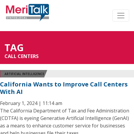
TAG
CALL CENTERS
ARTIFICIAL INTELLIGENCE
California Wants to Improve Call Centers
With AI
February 1, 2024 | 11:14 am
The California Department of Tax and Fee Administration
(CDTFA) is eyeing Generative Artificial Intelligence (GenAI)
as a means to enhance customer service for businesses
and help businesses file their taxes.