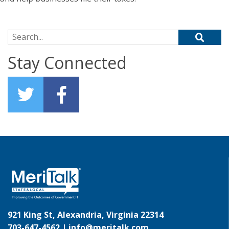
Search for:
Stay Connected
921 King St, Alexandria, Virginia 22314
703-647-4562 |
info@meritalk.com