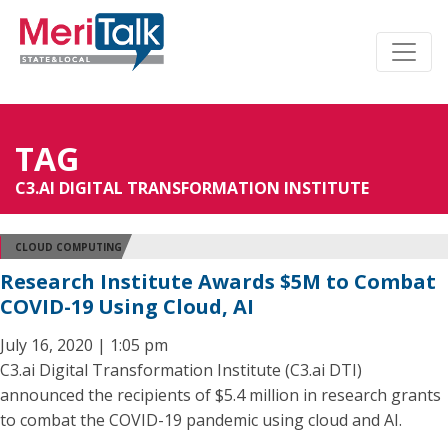
TAG
C3.AI DIGITAL TRANSFORMATION INSTITUTE
CLOUD COMPUTING
Research Institute Awards $5M to Combat
COVID-19 Using Cloud, AI
July 16, 2020 | 1:05 pm
C3.ai Digital Transformation Institute (C3.ai DTI)
announced the recipients of $5.4 million in research grants
to combat the COVID-19 pandemic using cloud and AI.