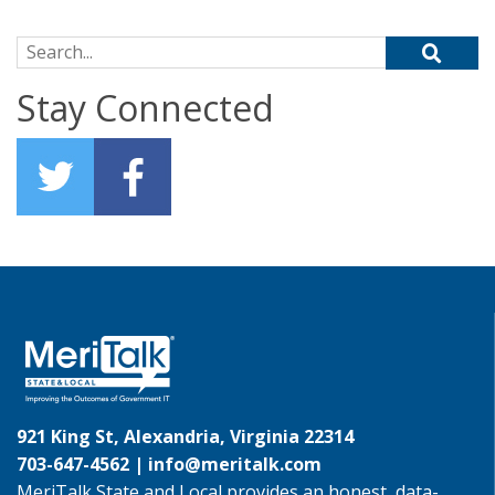
Search for:
Stay Connected
921 King St, Alexandria, Virginia 22314
703-647-4562 |
info@meritalk.com
MeriTalk State and Local provides an honest, data-