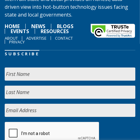
driven view into hot-button technology issues facing
state and local governments.
HOME
NEWS
BLOGS
EVENTS
RESOURCES
ABOUT
ADVERTISE
CONTACT
PRIVACY
SUBSCRIBE