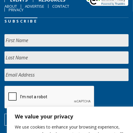
ABOUT
ADVERTISE
CONTACT
PRIVACY
SUBSCRIBE
We value your privacy
We use cookies to enhance your browsing experience,