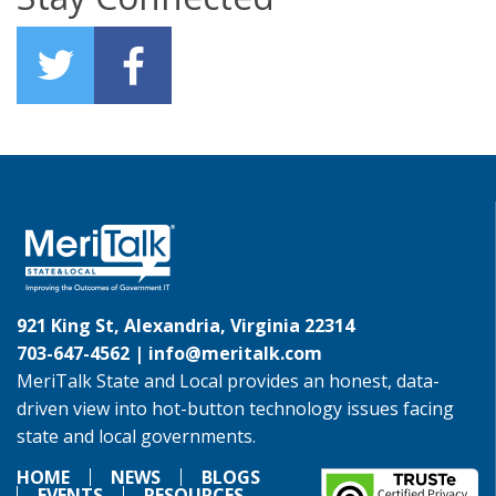
921 King St, Alexandria, Virginia 22314
703-647-4562 |
info@meritalk.com
MeriTalk State and Local provides an honest, data-
driven view into hot-button technology issues facing
state and local governments.
HOME
NEWS
BLOGS
EVENTS
RESOURCES