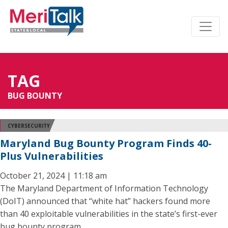
TAG
BUG BOUNTY
CYBERSECURITY
Maryland Bug Bounty Program Finds 40-
Plus Vulnerabilities
October 21, 2024 | 11:18 am
The Maryland Department of Information Technology
(DoIT) announced that “white hat” hackers found more
than 40 exploitable vulnerabilities in the state’s first-ever
bug bounty program.