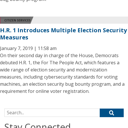
CITIZEN SERVICES
H.R. 1 Introduces Multiple Election Security
Measures
January 7, 2019 | 11:58 am
On their second day in charge of the House, Democrats
debuted H.R. 1, the For The People Act, which features a
wide range of election security and modernization
measures, including cybersecurity standards for voting
machines, an election security bug bounty program, and a
requirement for online voter registration.
Search for:
Stay Connected