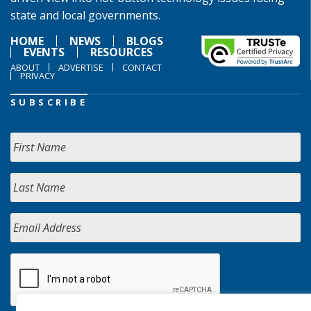
state and local governments.
HOME
NEWS
BLOGS
EVENTS
RESOURCES
ABOUT
ADVERTISE
CONTACT
PRIVACY
SUBSCRIBE