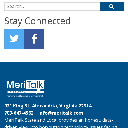
Search for:
Stay Connected
921 King St, Alexandria, Virginia 22314
703-647-4562 |
info@meritalk.com
MeriTalk State and Local provides an honest, data-
driven view into hot-button technology issues facing