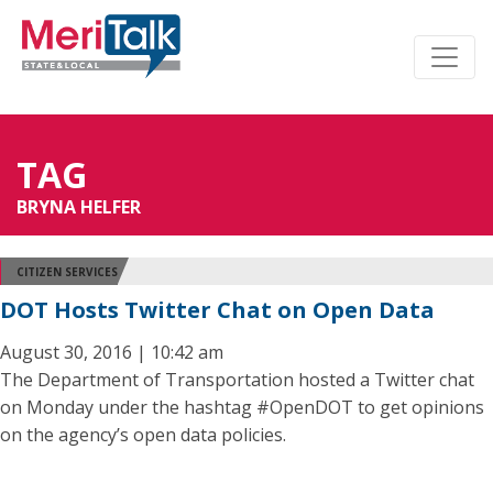
TAG
BRYNA HELFER
CITIZEN SERVICES
DOT Hosts Twitter Chat on Open Data
August 30, 2016 | 10:42 am
The Department of Transportation hosted a Twitter chat
on Monday under the hashtag #OpenDOT to get opinions
on the agency’s open data policies.