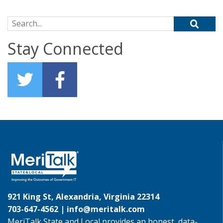
Search for:
Stay Connected
921 King St, Alexandria, Virginia 22314
703-647-4562 |
info@meritalk.com
MeriTalk State and Local provides an honest, data-