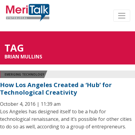
TAG
BRIAN MULLINS
EMERGING TECHNOLOGY
How Los Angeles Created a ‘Hub’ for
Technological Creativity
October 4, 2016 | 11:39 am
Los Angeles has designed itself to be a hub for
technological renaissance, and it’s possible for other cities
to do so as well, according to a group of entrepreneurs.