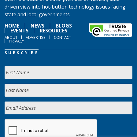
driven view into hot-button technology issues facing
state and local governments.
HOME
NEWS
BLOGS
EVENTS
RESOURCES
ABOUT
ADVERTISE
CONTACT
PRIVACY
SUBSCRIBE