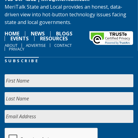
MeriTalk State and Local provides an honest, data-
driven view into hot-button technology issues facing
state and local governments.
HOME
NEWS
BLOGS
EVENTS
RESOURCES
ABOUT
ADVERTISE
CONTACT
PRIVACY
SUBSCRIBE