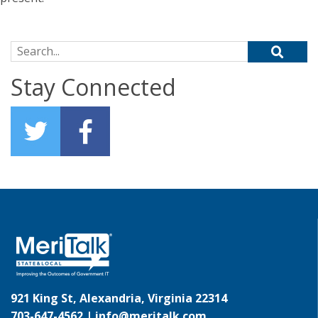
Search for:
Stay Connected
921 King St, Alexandria, Virginia 22314
703-647-4562 |
info@meritalk.com