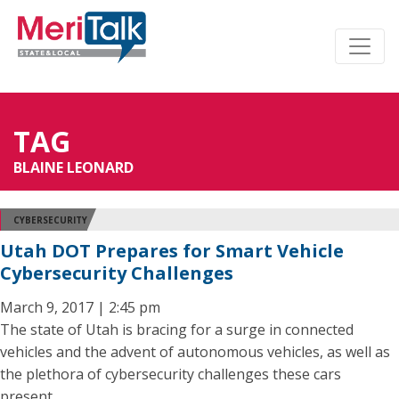
TAG
BLAINE LEONARD
CYBERSECURITY
Utah DOT Prepares for Smart Vehicle
Cybersecurity Challenges
March 9, 2017 | 2:45 pm
The state of Utah is bracing for a surge in connected
vehicles and the advent of autonomous vehicles, as well as
the plethora of cybersecurity challenges these cars
present.