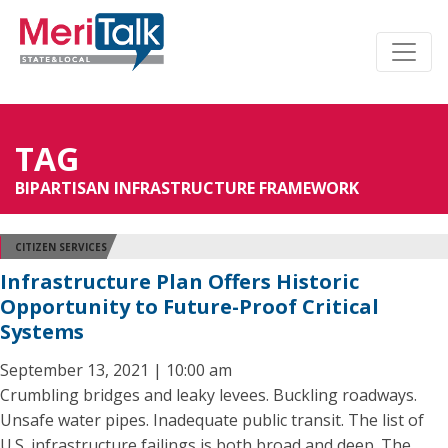
TAG
BIPARTISAN INFRASTRUCTURE FRAMEWORK
CITIZEN SERVICES
Infrastructure Plan Offers Historic
Opportunity to Future-Proof Critical
Systems
September 13, 2021 | 10:00 am
Crumbling bridges and leaky levees. Buckling roadways.
Unsafe water pipes. Inadequate public transit. The list of
U.S. infrastructure failings is both broad and deep. The