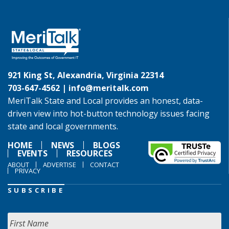
921 King St, Alexandria, Virginia 22314
703-647-4562 |
info@meritalk.com
MeriTalk State and Local provides an honest, data-
driven view into hot-button technology issues facing
state and local governments.
HOME
NEWS
BLOGS
EVENTS
RESOURCES
ABOUT
ADVERTISE
CONTACT
PRIVACY
SUBSCRIBE