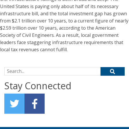
United States is paying only about half of its necessary
infrastructure bill, and the total investment gap has grown
from $2.1 trillion over 10 years, to a current figure of nearly
$2.59 trillion over 10 years, according to the American
Society of Civil Engineers. As a result, local government
leaders face staggering infrastructure requirements that
local tax revenues cannot fulfill.
Search for:
Stay Connected