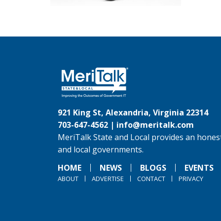
921 King St, Alexandria, Virginia 22314
703-647-4562 |
info@meritalk.com
MeriTalk State and Local provides an honest
and local governments.
HOME
NEWS
BLOGS
EVENTS
ABOUT
ADVERTISE
CONTACT
PRIVACY