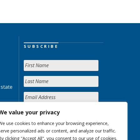
SUBSCRIBE
 state
We value your privacy
We use cookies to enhance your browsing experience,
serve personalized ads or content, and analyze our traffic.
By clicking "Accept All", you consent to our use of cookies.