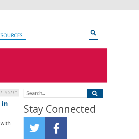
ESOURCES
Search for:
17 | 8:57 am
 in
Stay Connected
 with