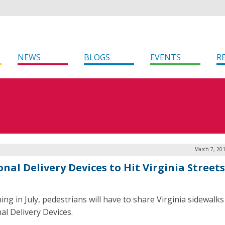
NEWS
BLOGS
EVENTS
R
March 7, 20
nal Delivery Devices to Hit Virginia Streets
ing in July, pedestrians will have to share Virginia sidewalks
al Delivery Devices.