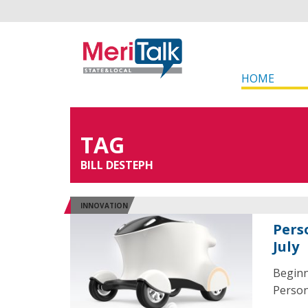
HOME
TAG
BILL DESTEPH
INNOVATION
Perso
July
Beginn
Person