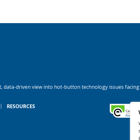
, data-driven view into hot-button technology issues facing
RESOURCES