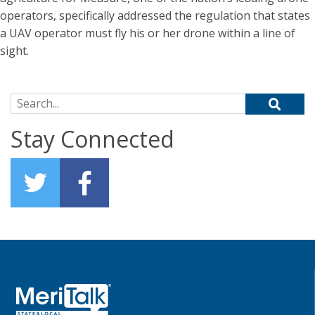
operators, specifically addressed the regulation that states
a UAV operator must fly his or her drone within a line of
sight.
Search for:
Stay Connected