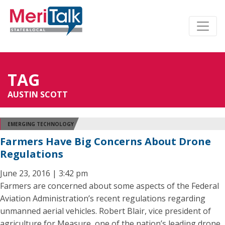
TAG
AUSTIN SCOTT
EMERGING TECHNOLOGY
Farmers Have Big Concerns About Drone
Regulations
June 23, 2016 | 3:42 pm
Farmers are concerned about some aspects of the Federal
Aviation Administration’s recent regulations regarding
unmanned aerial vehicles. Robert Blair, vice president of
agriculture for Measure, one of the nation’s leading drone