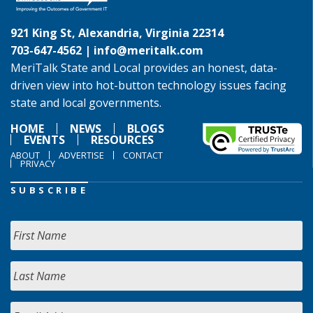
921 King St, Alexandria, Virginia 22314
703-647-4562 |
info@meritalk.com
MeriTalk State and Local provides an honest, data-
driven view into hot-button technology issues facing
state and local governments.
HOME
NEWS
BLOGS
EVENTS
RESOURCES
ABOUT
ADVERTISE
CONTACT
PRIVACY
SUBSCRIBE