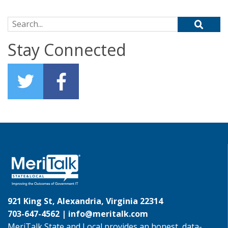
Search for:
Stay Connected
921 King St, Alexandria, Virginia 22314
703-647-4562 |
info@meritalk.com
MeriTalk State and Local provides an honest, data-