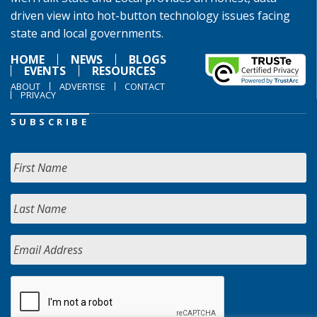
driven view into hot-button technology issues facing
state and local governments.
HOME
NEWS
BLOGS
EVENTS
RESOURCES
ABOUT
ADVERTISE
CONTACT
PRIVACY
SUBSCRIBE