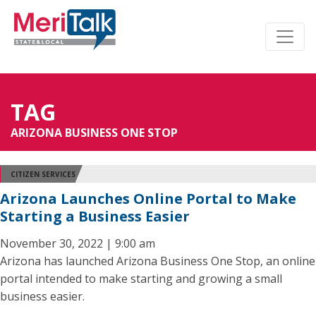
TAG
ARIZONA BUSINESS ONE STOP
CITIZEN SERVICES
Arizona Launches Online Portal to Make
Starting a Business Easier
November 30, 2022 | 9:00 am
Arizona has launched Arizona Business One Stop, an online
portal intended to make starting and growing a small
business easier.