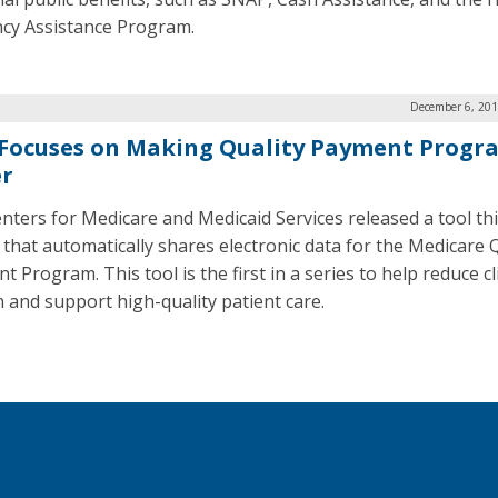
ency Assistance Program.
December 6, 201
Focuses on Making Quality Payment Progr
er
nters for Medicare and Medicaid Services released a tool th
that automatically shares electronic data for the Medicare Q
 Program. This tool is the first in a series to help reduce cl
 and support high-quality patient care.