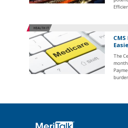
Effici
HEALTH IT
CMS 
Easi
The Ce
month 
Payment
burden