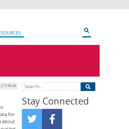
ESOURCES
Search for:
9 | 11:36 am
Stay Connected
on
data for
n about
 Housing