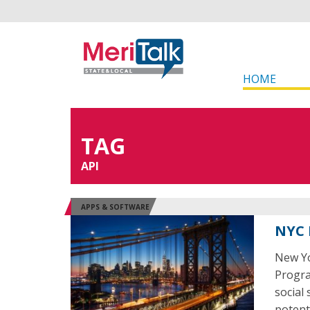
HOME
TAG
API
APPS & SOFTWARE
NYC 
New Yo
Program
social
potent