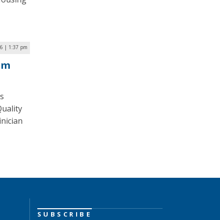
6 | 1:37 pm
am
is
uality
inician
SUBSCRIBE