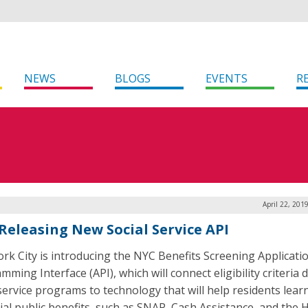
NEWS
BLOGS
EVENTS
R
April 22, 201
Releasing New Social Service API
rk City is introducing the NYC Benefits Screening Applicati
ming Interface (API), which will connect eligibility criteria 
 service programs to technology that will help residents lear
ial public benefits, such as SNAP, Cash Assistance, and the