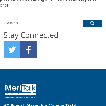
once.
Search for:
Stay Connected
921 King St, Alexandria, Virginia 22314