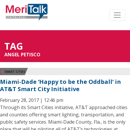
TAG
ANGEL PETISCO
SMART CITIES
Miami-Dade ‘Happy to be the Oddball’ in
AT&T Smart City Initiative
February 28, 2017 | 12:46 pm
Through its Smart Cities initiative, AT&T approached cities
and counties offering smart lighting, transportation, and
public safety services. Miami-Dade County, Fla., is the only
place that will be piloting all of AT&T’s technologies at