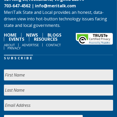
703-647-4562 |
info@meritalk.com
MeriTalk State and Local provides an honest, data-
driven view into hot-button technology issues facing
state and local governments.
HOME
NEWS
BLOGS
EVENTS
RESOURCES
ABOUT
ADVERTISE
CONTACT
PRIVACY
SUBSCRIBE