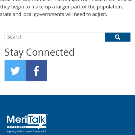
they begin to make up a larger part of the population,
state and local governments will need to adjust.
Search for:
Stay Connected