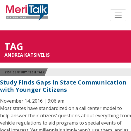
TAG
ANDREA KATSIVELIS
21ST CENTURY TECH TALK
Study Finds Gaps in State Communication
with Younger Citizens
November 14, 2016 | 9:06 am
Most states have standardized on a call center model to
help answer their citizens’ questions about everything from
vehicle regulations to aid programs to special events of
local interest. Yet millennials simply won’t use them, and as