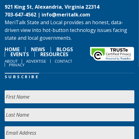
921 King St, Alexandria, Virginia 22314
703-647-4562 |
info@meritalk.com
MeriTalk State and Local provides an honest, data-
driven view into hot-button technology issues facing
state and local governments.
HOME
NEWS
BLOGS
EVENTS
RESOURCES
ABOUT
ADVERTISE
CONTACT
PRIVACY
SUBSCRIBE