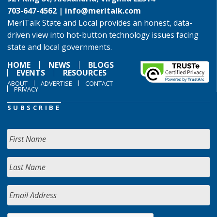
703-647-4562 |
info@meritalk.com
MeriTalk State and Local provides an honest, data-
driven view into hot-button technology issues facing
state and local governments.
HOME
NEWS
BLOGS
EVENTS
RESOURCES
ABOUT
ADVERTISE
CONTACT
PRIVACY
SUBSCRIBE