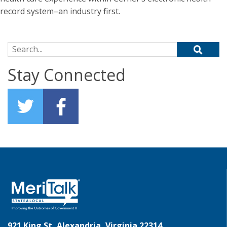
record system–an industry first.
Search for:
Stay Connected
921 King St, Alexandria, Virginia 22314