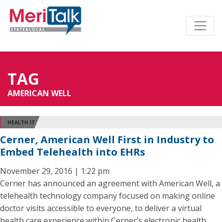
TAG
AMERICAN WELL
HEALTH IT
Cerner, American Well First in Industry to
Embed Telehealth into EHRs
November 29, 2016 | 1:22 pm
Cerner has announced an agreement with American Well, a
telehealth technology company focused on making online
doctor visits accessible to everyone, to deliver a virtual
health care experience within Cerner’s electronic health