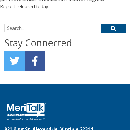
Report released today.
Search for:
Stay Connected
921 King St, Alexandria, Virginia 22314