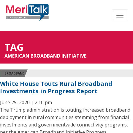
TAG
AMERICAN BROADBAND INITIATIVE
BROADBAND
White House Touts Rural Broadband
Investments in Progress Report
June 29, 2020 | 2:10 pm
The Trump administration is touting increased broadband
deployment in rural communities stemming from financial
investments and governmentwide connectivity programs,
per the American Broadband Initiative Progress