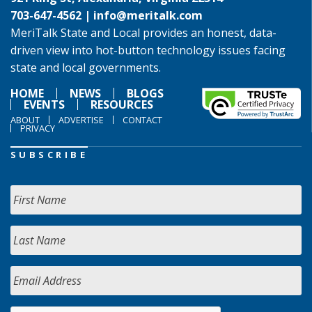
703-647-4562 |
info@meritalk.com
MeriTalk State and Local provides an honest, data-
driven view into hot-button technology issues facing
state and local governments.
HOME
NEWS
BLOGS
EVENTS
RESOURCES
ABOUT
ADVERTISE
CONTACT
PRIVACY
SUBSCRIBE