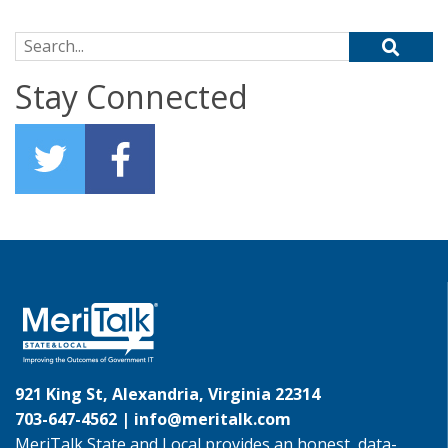
Search for:
Stay Connected
921 King St, Alexandria, Virginia 22314
703-647-4562 |
info@meritalk.com
MeriTalk State and Local provides an honest, data-