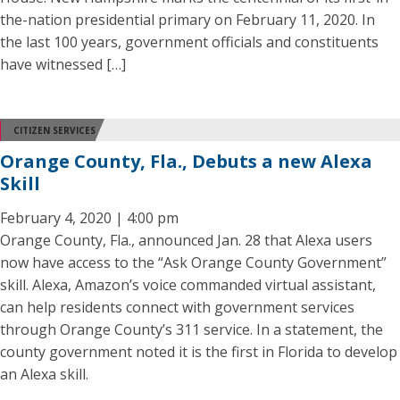
the-nation presidential primary on February 11, 2020. In
the last 100 years, government officials and constituents
have witnessed […]
CITIZEN SERVICES
Orange County, Fla., Debuts a new Alexa
Skill
February 4, 2020 | 4:00 pm
Orange County, Fla., announced Jan. 28 that Alexa users
now have access to the “Ask Orange County Government”
skill. Alexa, Amazon’s voice commanded virtual assistant,
can help residents connect with government services
through Orange County’s 311 service. In a statement, the
county government noted it is the first in Florida to develop
an Alexa skill.