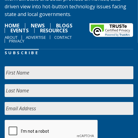
driven view into hot-button technology issues facing
state and local governments.
HOME
NEWS
BLOGS
EVENTS
RESOURCES
ABOUT
ADVERTISE
CONTACT
PRIVACY
SUBSCRIBE