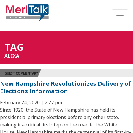
TAG
ALEXA
GUEST COMMENTARY
New Hampshire Revolutionizes Delivery of
Elections Information
February 24, 2020 | 2:27 pm
Since 1920, the State of New Hampshire has held its
presidential primary elections before any other state,
making it a critical first step on the road to the White
House. New Hampshire marks the centennial of its first-in-