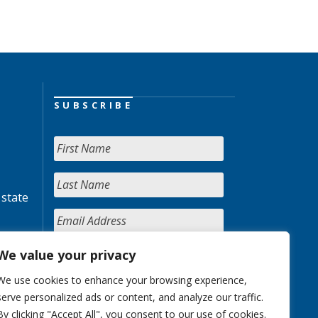
SUBSCRIBE
 state
We value your privacy
We use cookies to enhance your browsing experience,
serve personalized ads or content, and analyze our traffic.
By clicking "Accept All", you consent to our use of cookies.