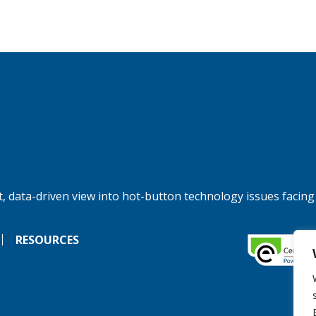
, data-driven view into hot-button technology issues facing
RESOURCES