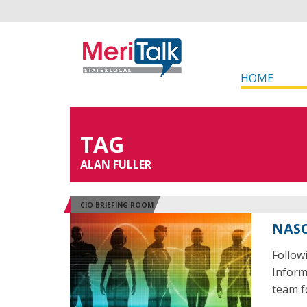
HOME
TAG
ALAN FULLER
CIO BRIEFING ROOM
NASC
Follow
Inform
team f