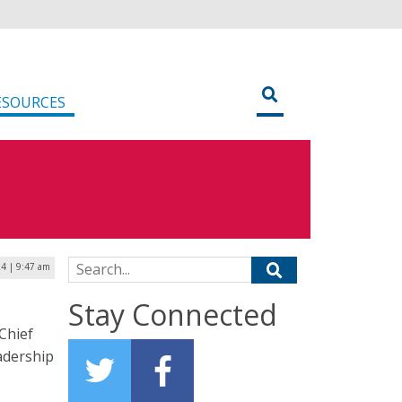
ESOURCES
Search for:
24 | 9:47 am
Stay Connected
Chief
adership