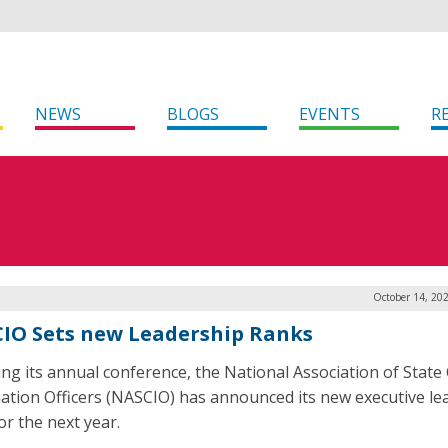
NEWS
BLOGS
EVENTS
R
October 14, 20
IO Sets new Leadership Ranks
ing its annual conference, the National Association of State 
ation Officers (NASCIO) has announced its new executive le
or the next year.