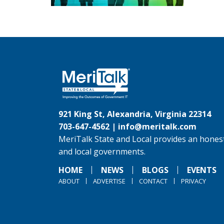
921 King St, Alexandria, Virginia 22314
703-647-4562 |
info@meritalk.com
MeriTalk State and Local provides an honest
and local governments.
HOME
NEWS
BLOGS
EVENTS
ABOUT
ADVERTISE
CONTACT
PRIVACY