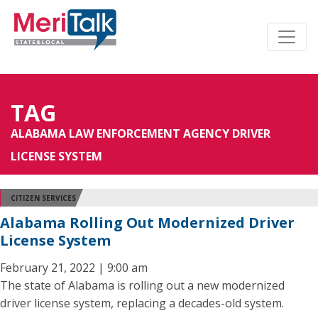
TAG
ALABAMA LAW ENFORCEMENT AGENCY DRIVER
LICENSE SYSTEM
CITIZEN SERVICES
Alabama Rolling Out Modernized Driver
License System
February 21, 2022 | 9:00 am
The state of Alabama is rolling out a new modernized
driver license system, replacing a decades-old system.