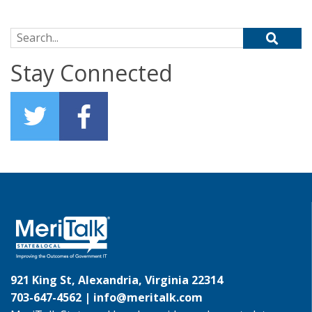
Search for:
Stay Connected
921 King St, Alexandria, Virginia 22314
703-647-4562 |
info@meritalk.com