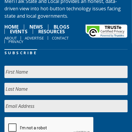
MeriTalk State and Local provides an honest, data-
driven view into hot-button technology issues facing
state and local governments.
HOME
NEWS
BLOGS
EVENTS
RESOURCES
ABOUT
ADVERTISE
CONTACT
PRIVACY
SUBSCRIBE