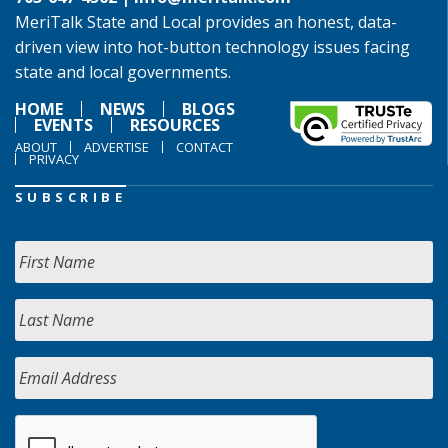
MeriTalk State and Local provides an honest, data-
driven view into hot-button technology issues facing
state and local governments.
HOME
NEWS
BLOGS
EVENTS
RESOURCES
ABOUT
ADVERTISE
CONTACT
PRIVACY
SUBSCRIBE