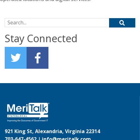
Search for:
Stay Connected
921 King St, Alexandria, Virginia 22314
703-647-4562 |
info@meritalk.com