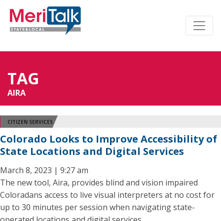
TAG
AIRA
CITIZEN SERVICES
Colorado Looks to Improve Accessibility of
State Locations and Digital Services
March 8, 2023 | 9:27 am
The new tool, Aira, provides blind and vision impaired
Coloradans access to live visual interpreters at no cost for
up to 30 minutes per session when navigating state-
operated locations and digital services.