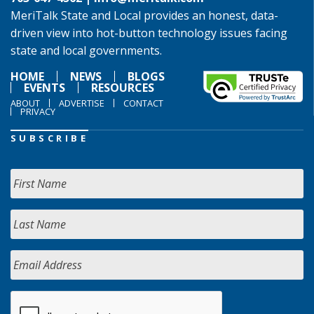
MeriTalk State and Local provides an honest, data-
driven view into hot-button technology issues facing
state and local governments.
HOME
NEWS
BLOGS
EVENTS
RESOURCES
ABOUT
ADVERTISE
CONTACT
PRIVACY
SUBSCRIBE