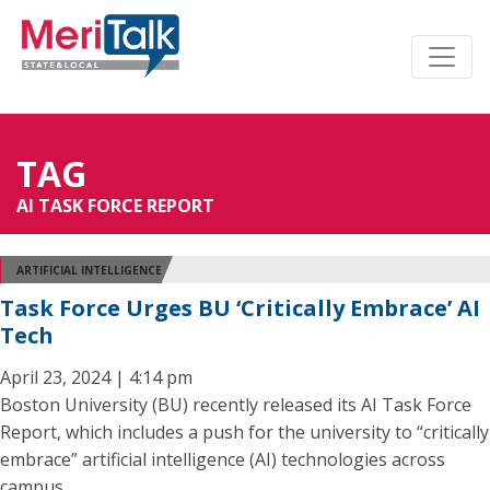
TAG
AI TASK FORCE REPORT
ARTIFICIAL INTELLIGENCE
Task Force Urges BU ‘Critically Embrace’ AI
Tech
April 23, 2024 | 4:14 pm
Boston University (BU) recently released its AI Task Force
Report, which includes a push for the university to “critically
embrace” artificial intelligence (AI) technologies across
campus.