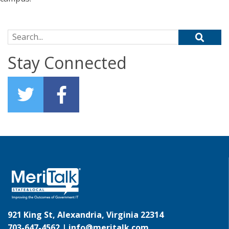
Search for:
Stay Connected
921 King St, Alexandria, Virginia 22314
703-647-4562 |
info@meritalk.com