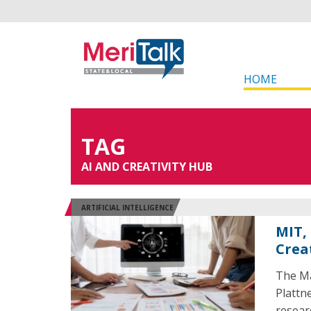
HOME
TAG
AI AND CREATIVITY HUB
ARTIFICIAL INTELLIGENCE
MIT,
Crea
The Ma
Plattn
researc