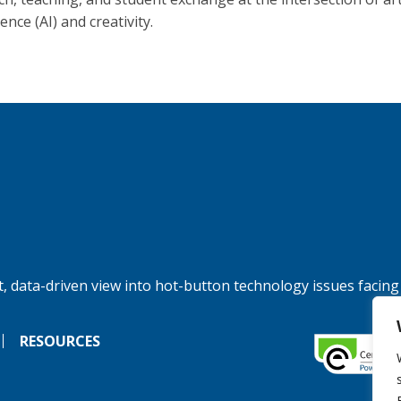
gence (AI) and creativity.
, data-driven view into hot-button technology issues facing
RESOURCES