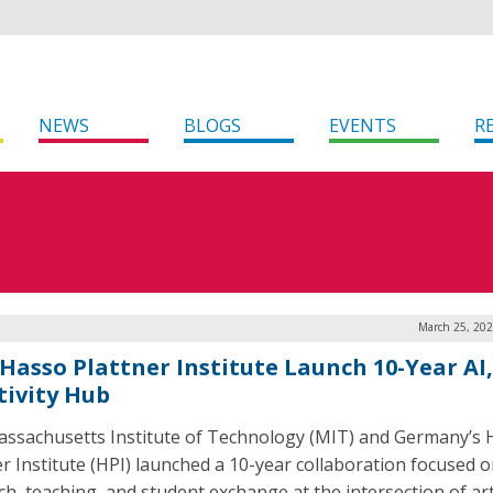
NEWS
BLOGS
EVENTS
R
March 25, 202
 Hasso Plattner Institute Launch 10-Year AI,
tivity Hub
ssachusetts Institute of Technology (MIT) and Germany’s 
er Institute (HPI) launched a 10-year collaboration focused 
h, teaching, and student exchange at the intersection of arti