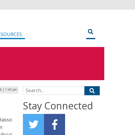
ESOURCES
Search for:
6 | 1:43 pm
Stay Connected
Hasso
on
ficial