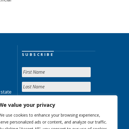
SUBSCRIBE
 state
We value your privacy
We use cookies to enhance your browsing experience,
serve personalized ads or content, and analyze our traffic.
By clicking "Accept All", you consent to our use of cookies.