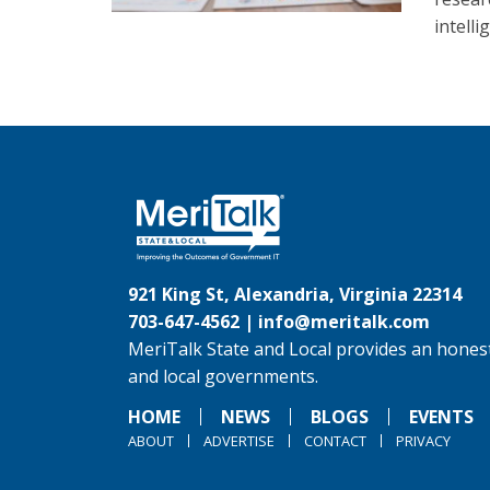
intelli
921 King St, Alexandria, Virginia 22314
703-647-4562 |
info@meritalk.com
MeriTalk State and Local provides an honest
and local governments.
HOME
NEWS
BLOGS
EVENTS
ABOUT
ADVERTISE
CONTACT
PRIVACY