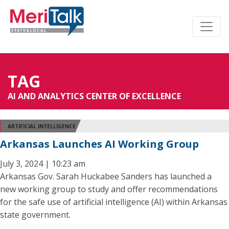
TAG
AI AND ANALYTICS CENTER OF EXCELLENCE
ARTIFICIAL INTELLIGENCE
Arkansas Launches AI Working Group
July 3, 2024 | 10:23 am
Arkansas Gov. Sarah Huckabee Sanders has launched a
new working group to study and offer recommendations
for the safe use of artificial intelligence (AI) within Arkansas
state government.