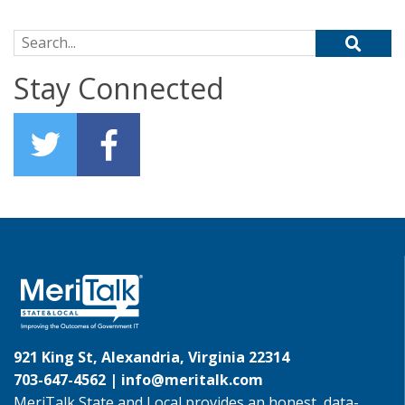
Search for:
Stay Connected
921 King St, Alexandria, Virginia 22314
703-647-4562 |
info@meritalk.com
MeriTalk State and Local provides an honest, data-