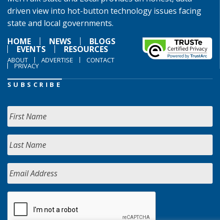
driven view into hot-button technology issues facing
state and local governments.
HOME
NEWS
BLOGS
EVENTS
RESOURCES
ABOUT
ADVERTISE
CONTACT
PRIVACY
SUBSCRIBE