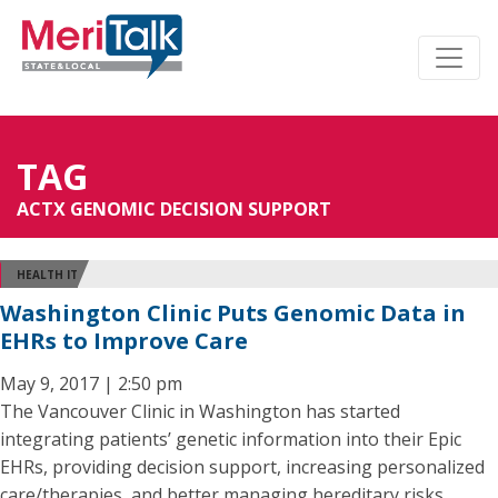
TAG
ACTX GENOMIC DECISION SUPPORT
HEALTH IT
Washington Clinic Puts Genomic Data in
EHRs to Improve Care
May 9, 2017 | 2:50 pm
The Vancouver Clinic in Washington has started
integrating patients’ genetic information into their Epic
EHRs, providing decision support, increasing personalized
care/therapies, and better managing hereditary risks.