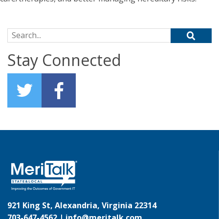
Search for:
Stay Connected
921 King St, Alexandria, Virginia 22314
703-647-4562 |
info@meritalk.com