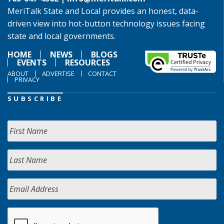
MeriTalk State and Local provides an honest, data-
driven view into hot-button technology issues facing
state and local governments.
HOME
NEWS
BLOGS
EVENTS
RESOURCES
ABOUT
ADVERTISE
CONTACT
PRIVACY
SUBSCRIBE