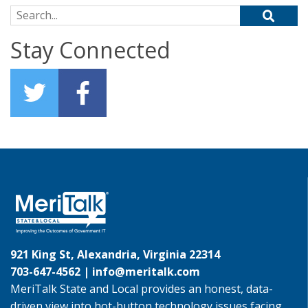
Search for:
Stay Connected
921 King St, Alexandria, Virginia 22314
703-647-4562 |
info@meritalk.com
MeriTalk State and Local provides an honest, data-
driven view into hot-button technology issues facing