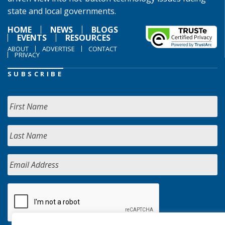
state and local governments.
HOME
NEWS
BLOGS
EVENTS
RESOURCES
ABOUT
ADVERTISE
CONTACT
PRIVACY
SUBSCRIBE