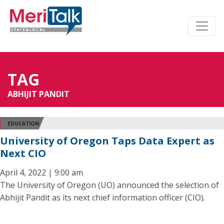
TAG
ABHIJIT PANDIT
EDUCATION
University of Oregon Taps Data Expert as
Next CIO
April 4, 2022 | 9:00 am
The University of Oregon (UO) announced the selection of
Abhijit Pandit as its next chief information officer (CIO).