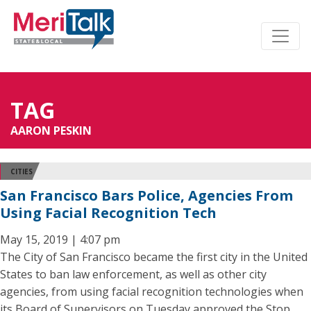
TAG
AARON PESKIN
CITIES
San Francisco Bars Police, Agencies From
Using Facial Recognition Tech
May 15, 2019 | 4:07 pm
The City of San Francisco became the first city in the United
States to ban law enforcement, as well as other city
agencies, from using facial recognition technologies when
its Board of Supervisors on Tuesday approved the Stop