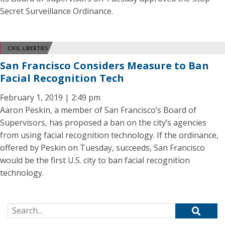
Secret Surveillance Ordinance.
CIVIL LIBERTIES
San Francisco Considers Measure to Ban
Facial Recognition Tech
February 1, 2019 | 2:49 pm
Aaron Peskin, a member of San Francisco’s Board of
Supervisors, has proposed a ban on the city’s agencies
from using facial recognition technology. If the ordinance,
offered by Peskin on Tuesday, succeeds, San Francisco
would be the first U.S. city to ban facial recognition
technology.
Search for: