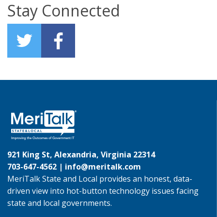
Stay Connected
921 King St, Alexandria, Virginia 22314
703-647-4562 |
info@meritalk.com
MeriTalk State and Local provides an honest, data-
driven view into hot-button technology issues facing
state and local governments.