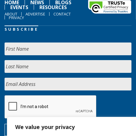
HOME
NEWS
BLOGS
EVENTS
RESOURCES
ABOUT
ADVERTISE
CONTACT
PRIVACY
SUBSCRIBE
We value your privacy